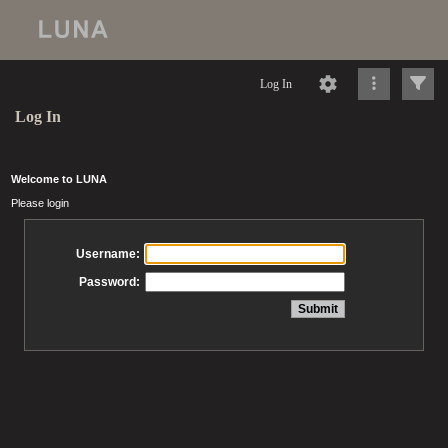
Log In
Log In
Welcome to LUNA
Please login
Username:
Password: