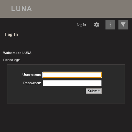
Log In
Log In
Welcome to LUNA
Please login
Username:
Password: