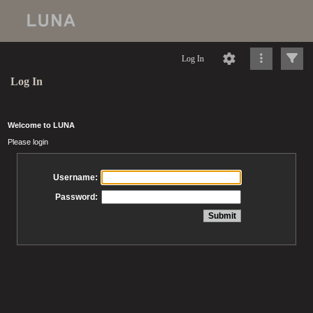
Log In
Log In
Welcome to LUNA
Please login
Username:
Password: