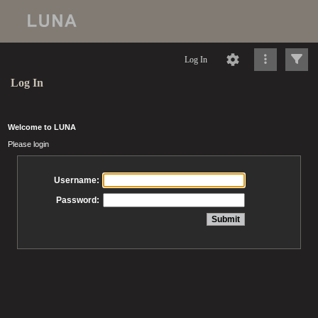
Log In
Log In
Welcome to LUNA
Please login
Username:
Password: