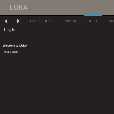
COLLECTIONS
EXPLORE
CREATE
SH
Log In
Welcome to LUNA
Please login