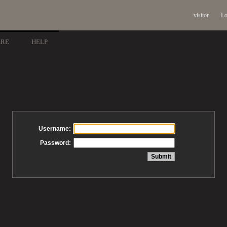
visitor
Lo
ARE
HELP
Username:
Password: