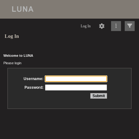
Log In
Log In
Welcome to LUNA
Please login
Username:
Password: