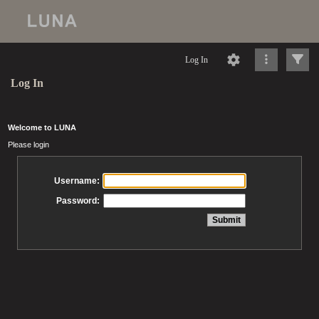
Log In
Log In
Welcome to LUNA
Please login
Username:
Password: