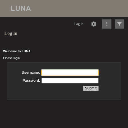
Log In
Log In
Welcome to LUNA
Please login
Username:
Password: