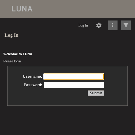
Log In
Log In
Welcome to LUNA
Please login
Username:
Password: