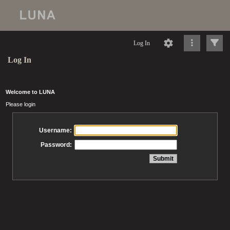
Log In
Log In
Welcome to LUNA
Please login
Username:
Password: