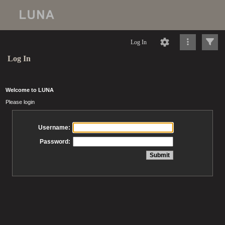
Log In
Log In
Welcome to LUNA
Please login
Username:
Password: