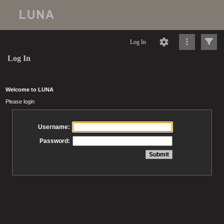
Log In
Log In
Welcome to LUNA
Please login
Username:
Password: