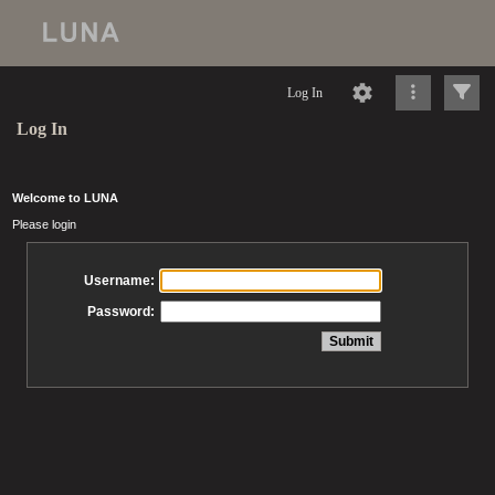
Log In
Log In
Welcome to LUNA
Please login
Username:
Password: