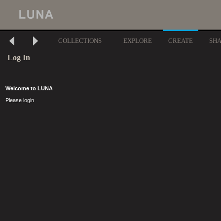
COLLECTIONS
EXPLORE
CREATE
SH
Log In
Welcome to LUNA
Please login