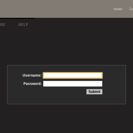
visitor
Lo
ARE
HELP
Username:
Password: