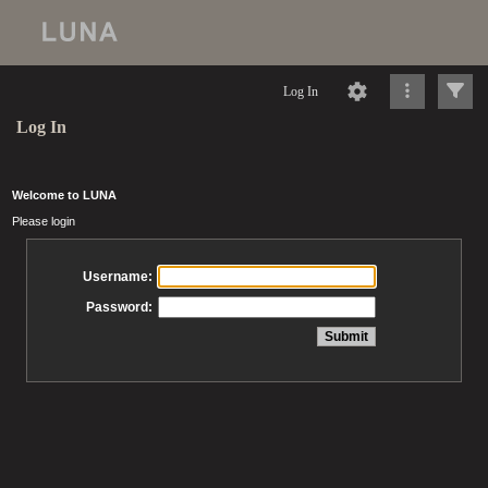
Log In
Log In
Welcome to LUNA
Please login
Username:
Password: