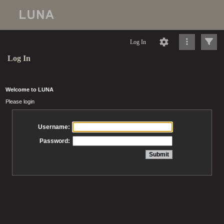
Log In
Log In
Welcome to LUNA
Please login
Username:
Password: