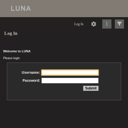
Log In
Log In
Welcome to LUNA
Please login
Username:
Password: