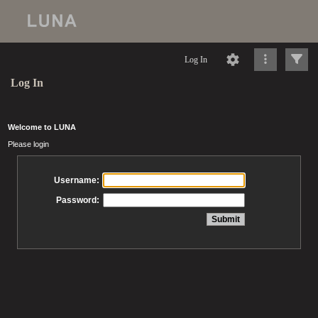
Log In
Log In
Welcome to LUNA
Please login
Username:
Password: