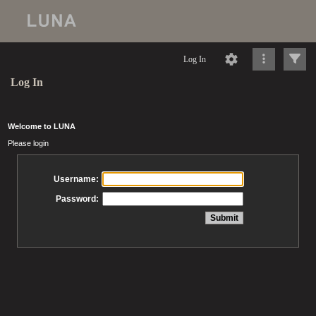
Log In
Log In
Welcome to LUNA
Please login
Username:
Password: