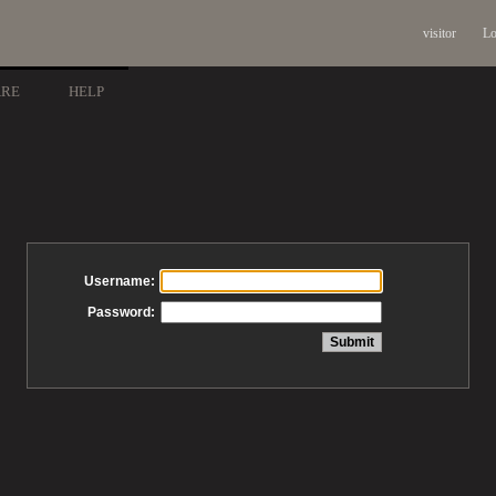
visitor
Lo
ARE
HELP
Username:
Password: