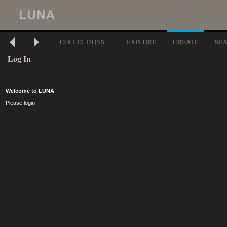
COLLECTIONS
EXPLORE
CREATE
SH
Log In
Welcome to LUNA
Please login