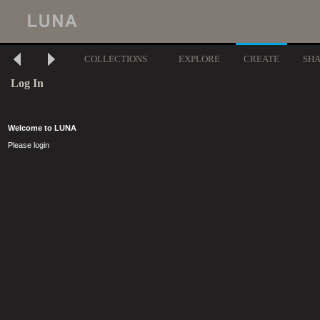
COLLECTIONS
EXPLORE
CREATE
SH
Log In
Welcome to LUNA
Please login