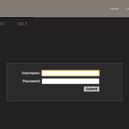
visitor
Lo
ARE
HELP
Username:
Password: