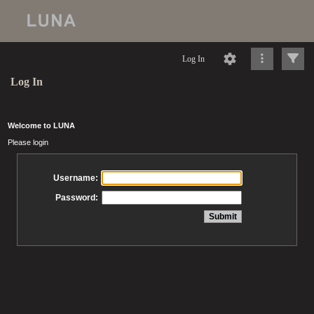
Log In
Log In
Welcome to LUNA
Please login
Username:
Password: