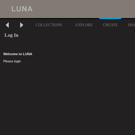
COLLECTIONS
EXPLORE
CREATE
SH
Log In
Welcome to LUNA
Please login