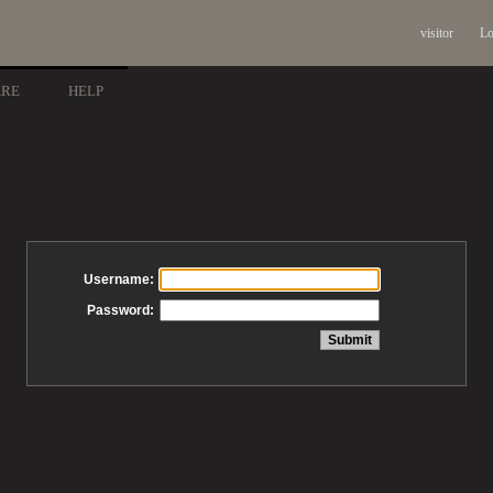
visitor
Lo
ARE
HELP
Username:
Password: