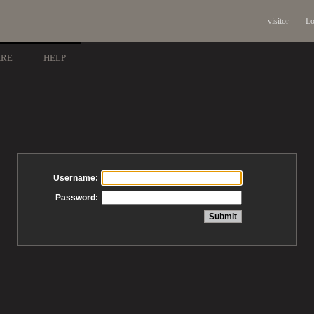
visitor
Lo
ARE
HELP
Username:
Password: