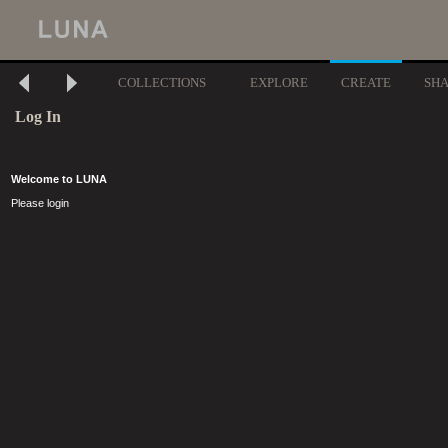
COLLECTIONS
EXPLORE
CREATE
SH
Log In
Welcome to LUNA
Please login