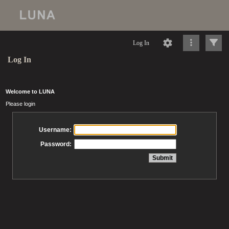
Log In
Log In
Welcome to LUNA
Please login
Username:
Password: