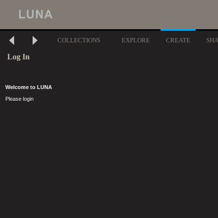
COLLECTIONS
EXPLORE
CREATE
SH
Log In
Welcome to LUNA
Please login