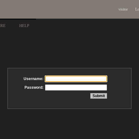
visitor
Lo
ARE
HELP
Username:
Password: