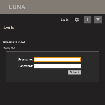
Log In
Log In
Welcome to LUNA
Please login
Username:
Password: