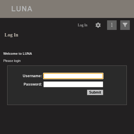
Log In
Log In
Welcome to LUNA
Please login
Username:
Password: