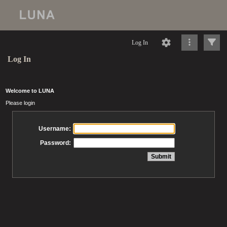
Log In
Log In
Welcome to LUNA
Please login
Username:
Password: