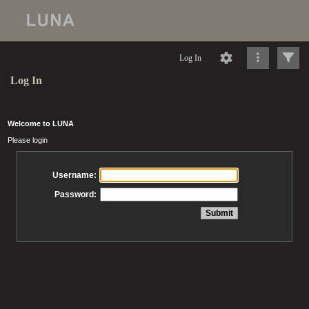
Log In
Log In
Welcome to LUNA
Please login
Username:
Password: