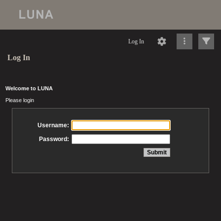
Log In
Log In
Welcome to LUNA
Please login
Username:
Password: