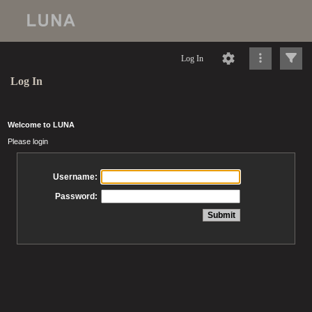
Log In
Log In
Welcome to LUNA
Please login
Username:
Password: