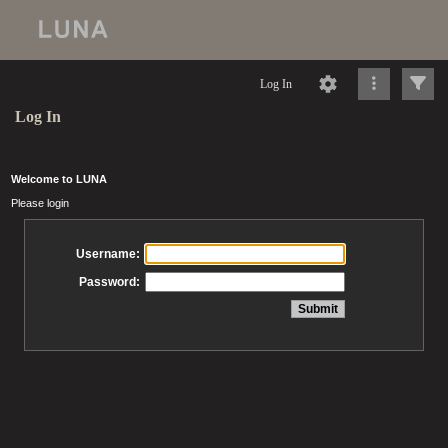
Log In
Log In
Welcome to LUNA
Please login
Username:
Password: