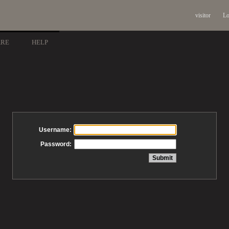
visitor
Lo
ARE
HELP
Username:
Password: