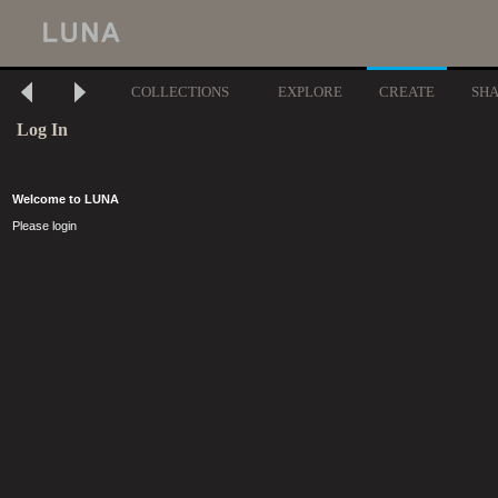
COLLECTIONS
EXPLORE
CREATE
SH
Log In
Welcome to LUNA
Please login