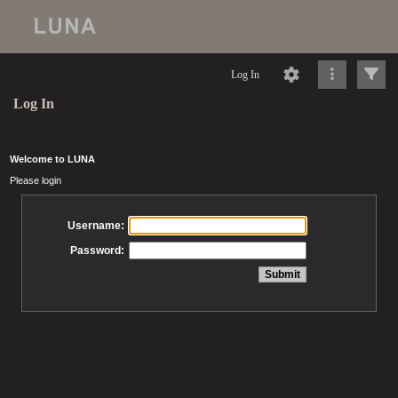
Log In
Log In
Welcome to LUNA
Please login
Username:
Password: