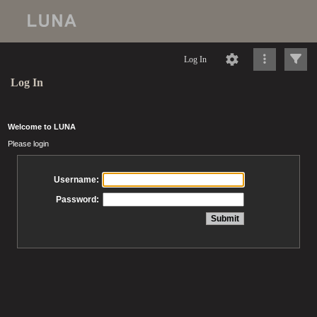
Log In
Log In
Welcome to LUNA
Please login
Username:
Password: