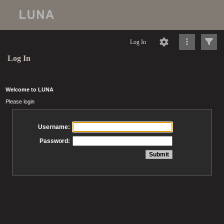
Log In
Log In
Welcome to LUNA
Please login
Username:
Password: