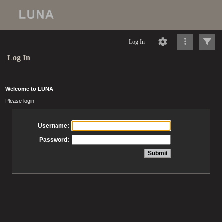
Log In
Log In
Welcome to LUNA
Please login
Username:
Password: