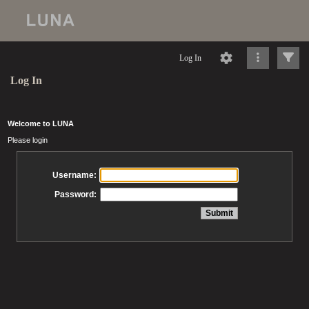
Log In
Log In
Welcome to LUNA
Please login
Username:
Password: