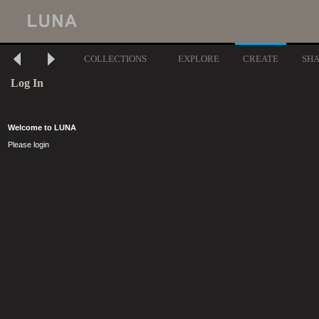
COLLECTIONS
EXPLORE
CREATE
SH
Log In
Welcome to LUNA
Please login