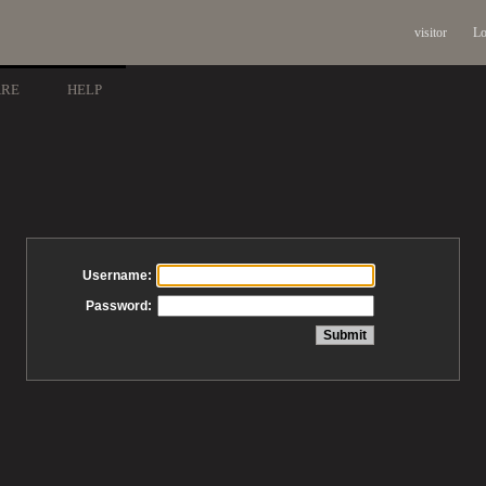
visitor
Lo
ARE
HELP
Username:
Password: