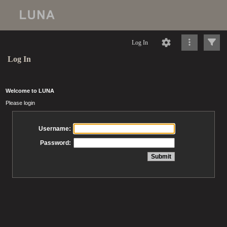
Log In
Log In
Welcome to LUNA
Please login
Username:
Password: