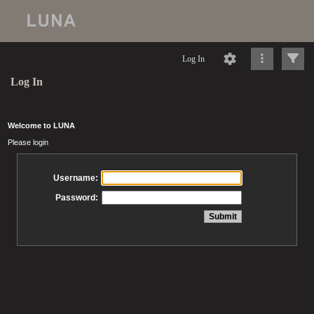
Log In
Log In
Welcome to LUNA
Please login
Username:
Password: