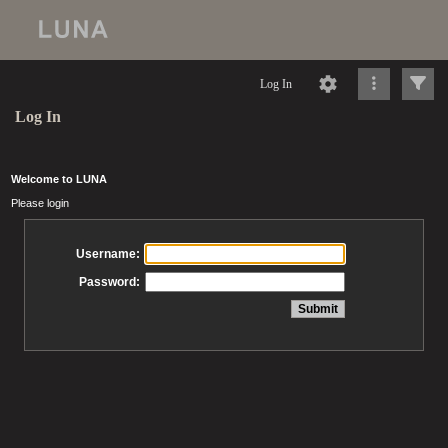
Log In
Log In
Welcome to LUNA
Please login
Username:
Password: