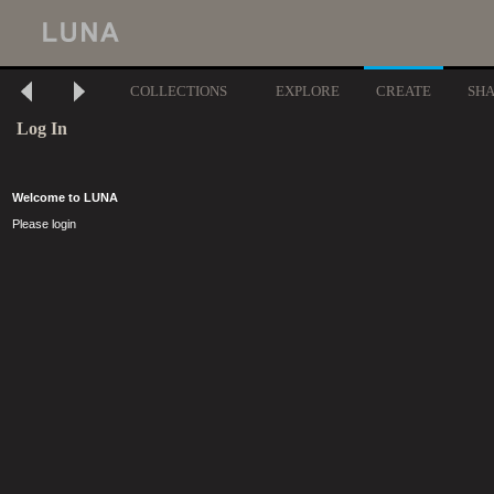
COLLECTIONS
EXPLORE
CREATE
SH
Log In
Welcome to LUNA
Please login