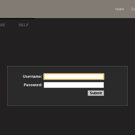
visitor
Lo
ARE
HELP
Username:
Password: