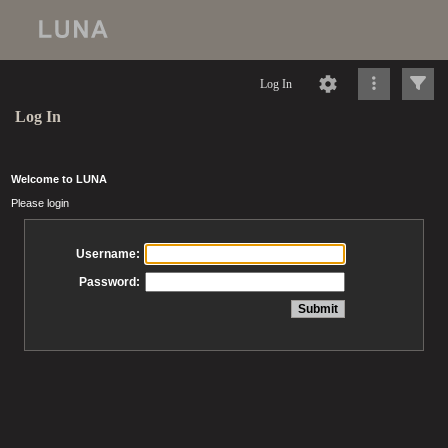
Log In
Log In
Welcome to LUNA
Please login
Username:
Password: