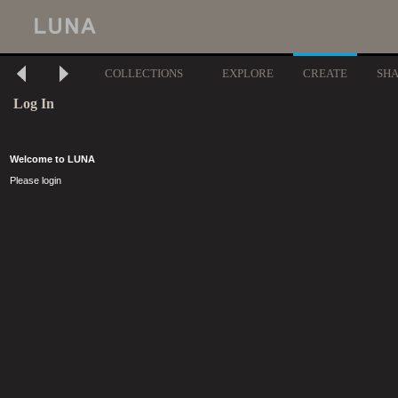
COLLECTIONS
EXPLORE
CREATE
SH
Log In
Welcome to LUNA
Please login