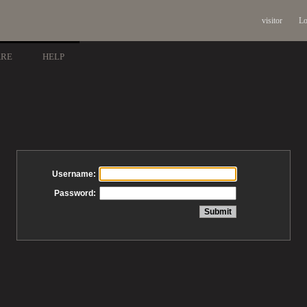
visitor
Lo
ARE
HELP
Username:
Password: