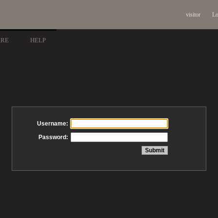
visitor
Lo
ARE
HELP
Username:
Password: