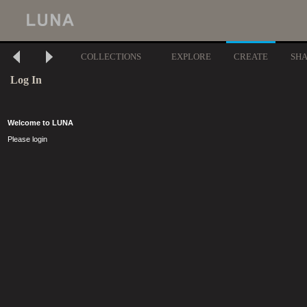
COLLECTIONS
EXPLORE
CREATE
SH
Log In
Welcome to LUNA
Please login