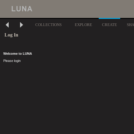
COLLECTIONS
EXPLORE
CREATE
SH
Log In
Welcome to LUNA
Please login