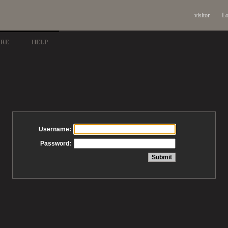
visitor
Lo
ARE
HELP
Username:
Password: