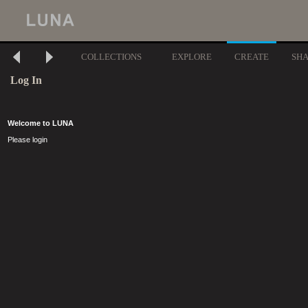
COLLECTIONS
EXPLORE
CREATE
SH
Log In
Welcome to LUNA
Please login