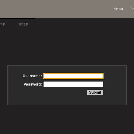
visitor
Lo
ARE
HELP
Username:
Password: