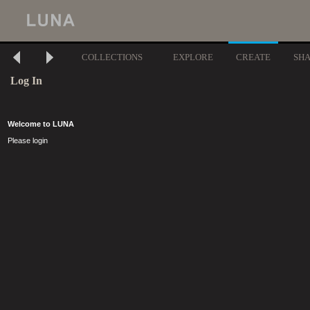
COLLECTIONS
EXPLORE
CREATE
SH
Log In
Welcome to LUNA
Please login