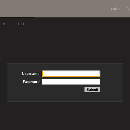
visitor
Lo
ARE
HELP
Username:
Password: